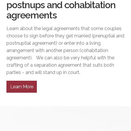
postnups and cohabitation
agreements
Learn about the legal agreements that some couples
choose to sign before they get married (prenuptial and
postnuptial agreement) or enter into a living
arrangement with another person (cohabitation
agreement). We can also be very helpful with the
crafting of a separation agreement that suits both
parties - and will stand up in court.
Learn More