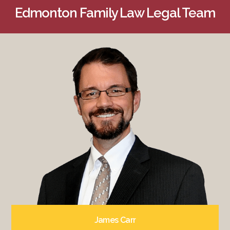
Edmonton Family Law Legal Team
James Carr