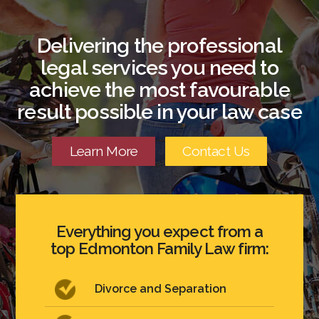
Delivering the professional
legal services you need to
achieve the most favourable
result possible in your law case
Learn More
Contact Us
Everything you expect from a
top Edmonton Family Law firm:
Divorce and Separation