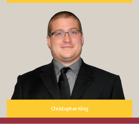
Christopher King