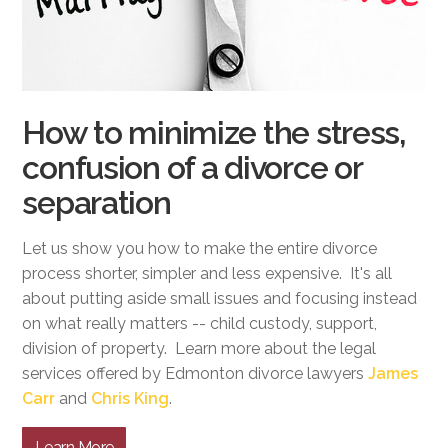
How to minimize the stress,
confusion of a divorce or
separation
Let us show you how to make the entire divorce
process shorter, simpler and less expensive. It's all
about putting aside small issues and focusing instead
on what really matters -- child custody, support,
division of property. Learn more about the legal
services offered by Edmonton divorce lawyers
James
Carr
and
Chris King
.
Learn More