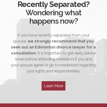
Recently Separated?
Wondering what
happens now?
If you have recently separated from your
spouse,
we strongly recommend that you
seek out an Edmonton divorce lawyer for a
consultation
. It is important to get early advice
(even before attending mediation if you and
your spouse agree to go to mediation) regarding
your rights and responsibilities.
Learn More