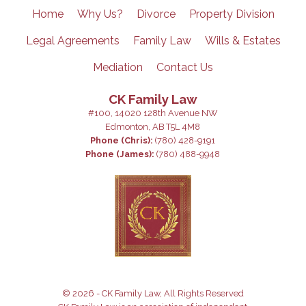
Home
Why Us?
Divorce
Property Division
Legal Agreements
Family Law
Wills & Estates
Mediation
Contact Us
CK Family Law
#100, 14020 128th Avenue NW
Edmonton, AB T5L 4M8
Phone (Chris):
(780) 428-9191
Phone (James):
(780) 488-9948
© 2026 - CK Family Law, All Rights Reserved