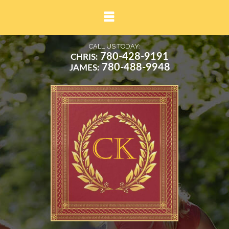
▼
CALL US TODAY:
780-428-9191
CHRIS:
780-488-9948
JAMES:
▼
▼