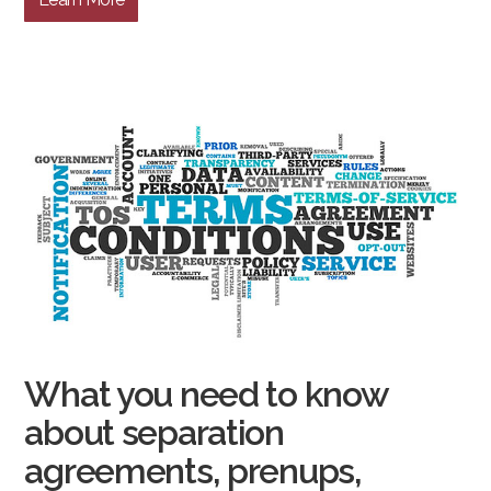
What you need to know
about separation
agreements, prenups,