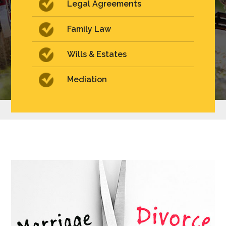
Legal Agreements
Family Law
Wills & Estates
Mediation