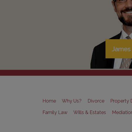
James 
Home
Why Us?
Divorce
Property D
Family Law
Wills & Estates
Mediatio