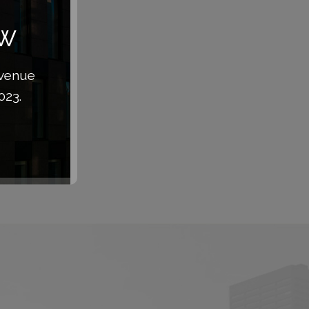
aw
Avenue
023.