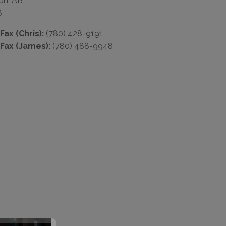
on, AB
8
ax (Chris):
(780) 428-9191
Fax (James):
(780) 488-9948