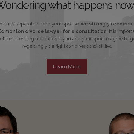
Wondering what happens now
recently separated from your spouse,
we strongly recomme
Edmonton divorce lawyer for a consultation
. It is impor
efore attending mediation if you and your spouse agree to g
regarding your rights and responsibilities.
Learn More