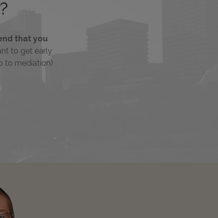
?
nd that you
tant to get early
o to mediation)