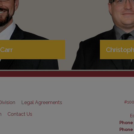
Carr
Christoph
#100
ivision
Legal Agreements
n
Contact Us
E
Phone (
Phone 