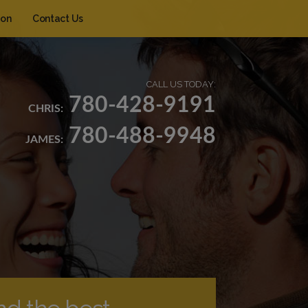
ion
Contact Us
CALL US TODAY:
780-428-9191
CHRIS:
780-488-9948
JAMES: