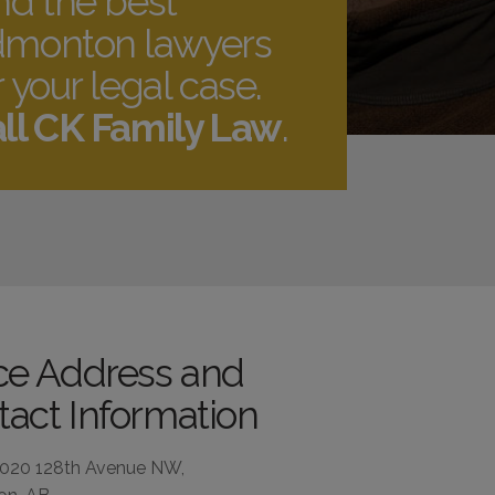
nd the best
monton lawyers
r your legal case.
ll CK Family Law
.
ice Address and
act Information
4020 128th Avenue NW,