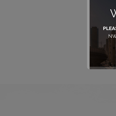
W
PLEA
NW,