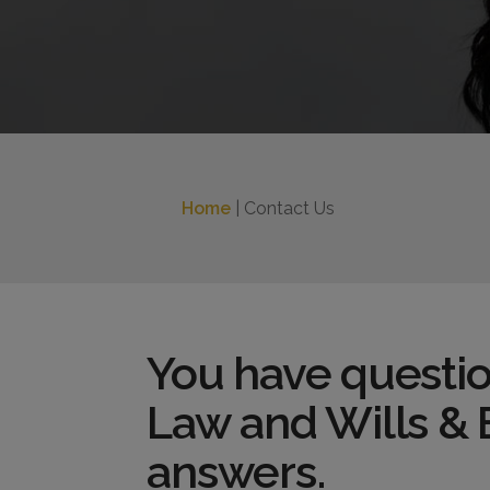
Home
| Contact Us
You have questio
Law and Wills & 
answers.