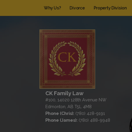
Why Us?
Divorce
Property Division
CK Family Law
#100, 14020 128th Avenue NW
Edmonton, AB T5L 4M8
Phone (Chris):
(780) 428-9191
Phone (James):
(780) 488-9948