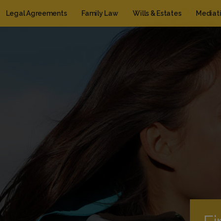
Legal Agreements
Family Law
Wills & Estates
Mediat