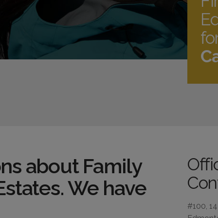
Fi
Ed
fo
Ca
ns about Family
Off
Cont
Estates. We have
#100, 1