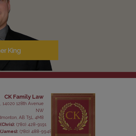
er King
CK Family Law
, 14020 128th Avenue
NW
dmonton, AB T5L 4M8
Chris):
(780) 428-9191
(James):
(780) 488-9948