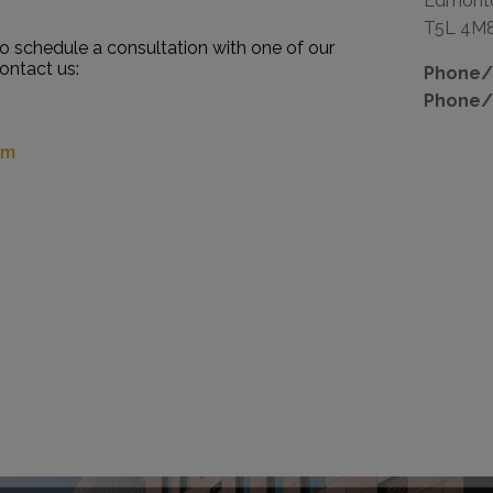
Edmont
T5L 4M
to schedule a consultation with one of our
contact us:
Phone/F
Phone/
om