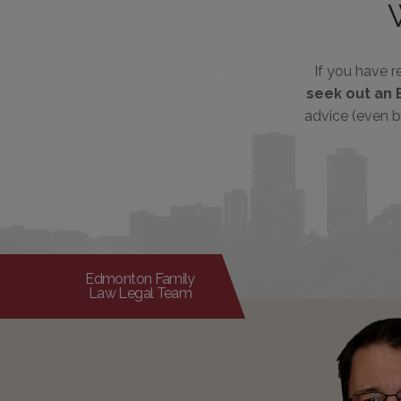
If you have 
seek out an 
advice (even b
Edmonton Family
Law Legal Team