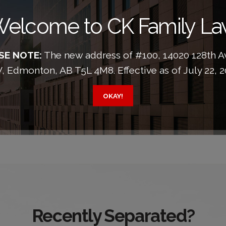
elcome to CK Family L
SE NOTE:
The new address of #100, 14020 128th 
 Edmonton, AB T5L 4M8. Effective as of July 22, 2
OKAY!
Recently Separated?