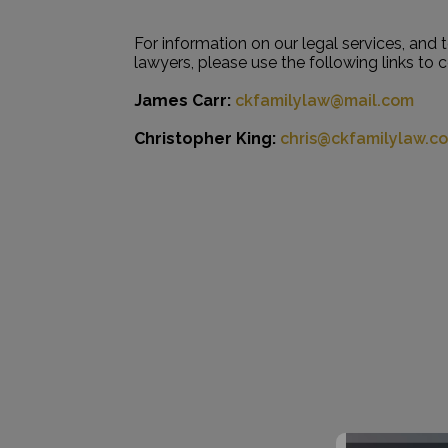
For information on our legal services, and 
lawyers, please use the following links to 
James Carr:
ckfamilylaw@mail.com
Christopher King:
chris@ckfamilylaw.c