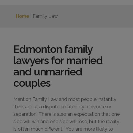
Home
| Family Law
Edmonton family
lawyers for married
and unmarried
couples
Mention Family Law and most people instantly
think about a dispute created by a divorce or
separation. There is also an expectation that one
side will win and one side will lose, but the reality
is often much different. "You are more likely to