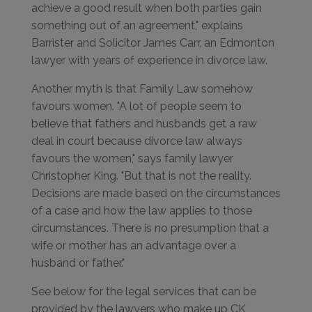
achieve a good result when both parties gain
something out of an agreement," explains
Barrister and Solicitor James Carr, an Edmonton
lawyer with years of experience in divorce law.
Another myth is that Family Law somehow
favours women. "A lot of people seem to
believe that fathers and husbands get a raw
deal in court because divorce law always
favours the women," says family lawyer
Christopher King. "But that is not the reality.
Decisions are made based on the circumstances
of a case and how the law applies to those
circumstances. There is no presumption that a
wife or mother has an advantage over a
husband or father."
See below for the legal services that can be
provided by the lawyers who make up CK