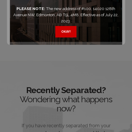
of our family lawyers
right now
.
PLEASE NOTE:
The new address of #100, 14020 128th
Avenue NW, Edmonton, AB T5L 4M8. Effective as of July 22,
2023.
Contact Us
OKAY!
Recently Separated?
Wondering what happens
now?
If you have recently separated from your