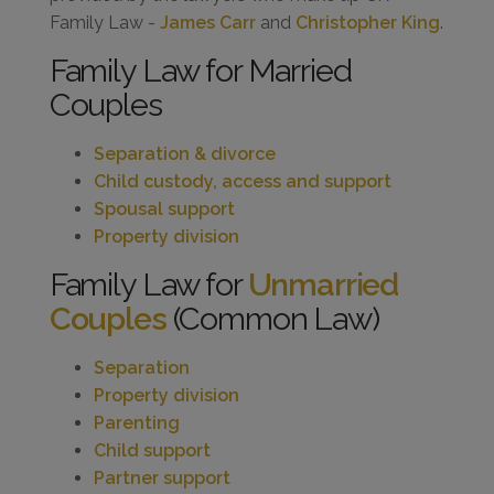
Family Law -
James Carr
and
Christopher King
.
Family Law for Married
Couples
Separation & divorce
Child custody, access and support
Spousal support
Property division
Family Law for
Unmarried
Couples
(Common Law)
Separation
Property division
Parenting
Child support
Partner support