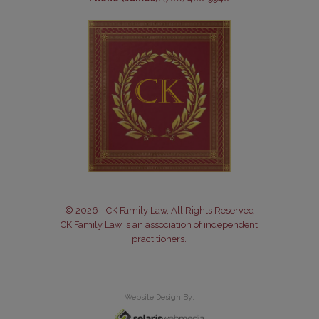
© 2026 - CK Family Law, All Rights Reserved
CK Family Law is an association of independent
practitioners.
Website Design By: