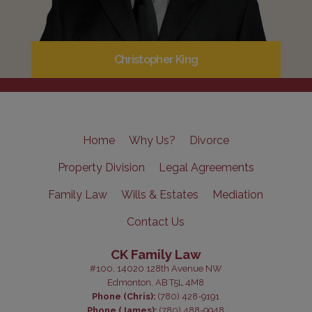
Christopher King
Home
Why Us?
Divorce
Property Division
Legal Agreements
Family Law
Wills & Estates
Mediation
Contact Us
CK Family Law
#100, 14020 128th Avenue NW
Edmonton, AB T5L 4M8
Phone (Chris):
(780) 428-9191
Phone (James):
(780) 488-9948