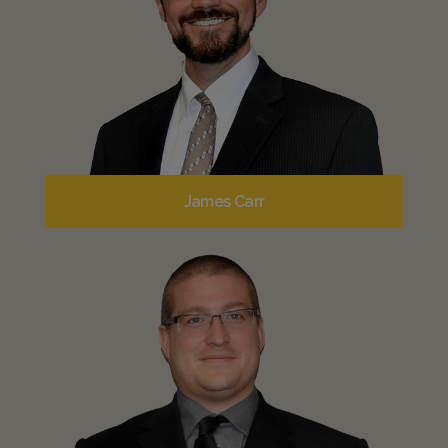
James Carr