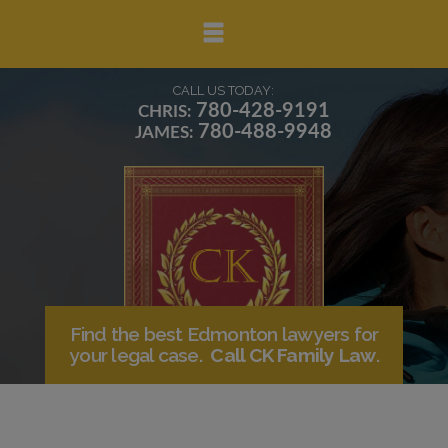
▼
CALL US TODAY:
780-428-9191
CHRIS:
780-488-9948
JAMES:
▼
▼
Find the best Edmonton lawyers for
your legal case.
Call CK Family Law
.