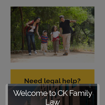
Need legal help?
Schedule a no-
Welcome to CK Family
obligation
consultation with one
Law