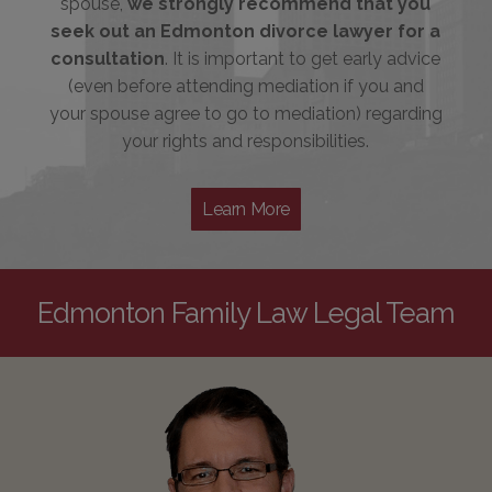
spouse,
we strongly recommend that you
seek out an Edmonton divorce lawyer for a
consultation
. It is important to get early advice
(even before attending mediation if you and
your spouse agree to go to mediation) regarding
your rights and responsibilities.
Learn More
Edmonton Family Law Legal Team