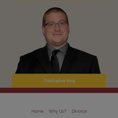
Christopher King
Home
Why Us?
Divorce