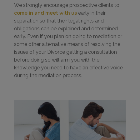
We strongly encourage prospective clients to
come in and meet with us
early in their
separation so that their legal rights and
obligations can be explained and determined
early. Even if you plan on going to mediation or
some other alternative means of resolving the
issues of your Divorce getting a consultation
before doing so will arm you with the
knowledge you need to have an effective voice
during the mediation process.