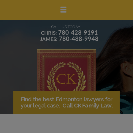
▼
CALL US TODAY:
780-428-9191
CHRIS:
780-488-9948
JAMES:
▼
▼
Find the best Edmonton lawyers for
your legal case.
Call CK Family Law
.