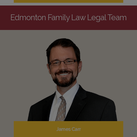
Edmonton Family Law Legal Team
James Carr