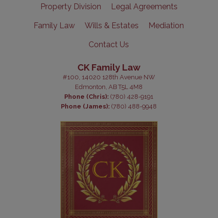
Property Division
Legal Agreements
Family Law
Wills & Estates
Mediation
Contact Us
CK Family Law
#100, 14020 128th Avenue NW
Edmonton, AB T5L 4M8
Phone (Chris):
(780) 428-9191
Phone (James):
(780) 488-9948