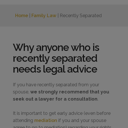
Home
|
Family Law
| Recently Separated
Why anyone who is
recently separated
needs legal advice
If you have recently separated from your
spouse,
we strongly recommend that you
seek out a lawyer for a consultation
.
It is important to get early advice (even before
attending
mediation
if you and your spouse
agree to go to mediation) regarding your rights