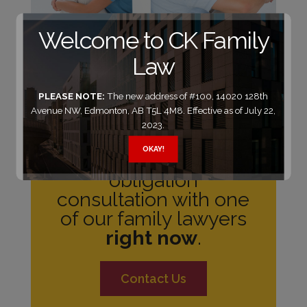
Welcome to CK Family
Law
PLEASE NOTE:
The new address of #100, 14020 128th
Avenue NW, Edmonton, AB T5L 4M8. Effective as of July 22,
2023.
Need legal help?
OKAY!
Schedule a no-
obligation
consultation with one
of our family lawyers
right now
.
Contact Us