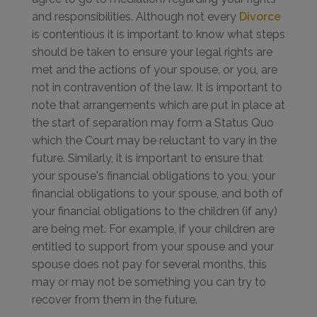
and responsibilities. Although not every
Divorce
is contentious it is important to know what steps
should be taken to ensure your legal rights are
met and the actions of your spouse, or you, are
not in contravention of the law. It is important to
note that arrangements which are put in place at
the start of separation may form a Status Quo
which the Court may be reluctant to vary in the
future. Similarly, it is important to ensure that
your spouse's financial obligations to you, your
financial obligations to your spouse, and both of
your financial obligations to the children (if any)
are being met. For example, if your children are
entitled to support from your spouse and your
spouse does not pay for several months, this
may or may not be something you can try to
recover from them in the future.