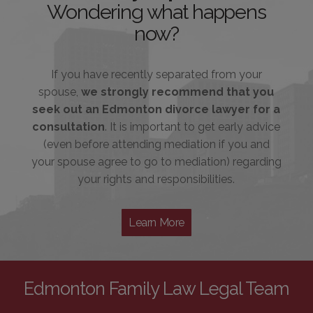
Wondering what happens
now?
If you have recently separated from your
spouse,
we strongly recommend that you
seek out an Edmonton divorce lawyer for a
consultation
. It is important to get early advice
(even before attending mediation if you and
your spouse agree to go to mediation) regarding
your rights and responsibilities.
Learn More
Edmonton Family Law Legal Team