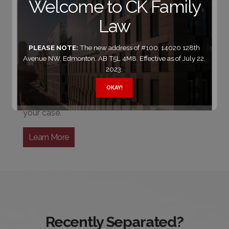
Welcome to CK Family
for people seeking a
divorce
Law
or
separation
PLEASE NOTE:
The new address of #100, 14020 128th
It takes more than legal expertise to be an
Avenue NW, Edmonton, AB T5L 4M8. Effective as of July 22,
effective advocate. That applies to almost any
2023.
law firm in Edmonton. The field gets much
smaller, however, when you also demand years
OKAY!
of experience in the field of law that relates to
your case.
Learn More
Recently Separated?