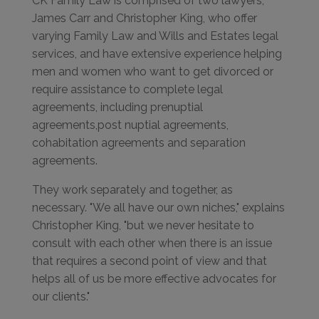
CK Family Law is comprised of two lawyers,
James Carr and Christopher King, who offer
varying Family Law and Wills and Estates legal
services, and have extensive experience helping
men and women who want to get divorced or
require assistance to complete legal
agreements, including prenuptial
agreements,post nuptial agreements,
cohabitation agreements and separation
agreements.
They work separately and together, as
necessary. "We all have our own niches," explains
Christopher King, "but we never hesitate to
consult with each other when there is an issue
that requires a second point of view and that
helps all of us be more effective advocates for
our clients."