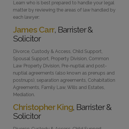
Learn who is best prepared to handle your legal
matter by reviewing the areas of law handled by
each lawyer:
James Carr
, Barrister &
Solicitor
Divorce, Custody & Access, Child Support,
Spousal Support, Property Division, Common
Law Property Division, Pre-nuptial and post-
nuptial agreements (also known as prenups and
postnups), separation agreements, Cohabitation
Agreements, Family Law, Wills and Estates,
Mediation.
Christopher King
, Barrister &
Solicitor
Divorce, Custody & Access, Child Support,