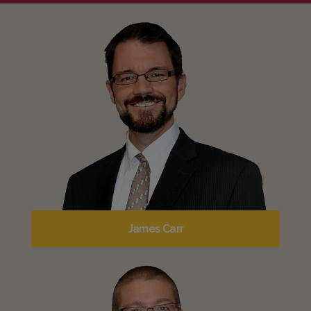
James Carr