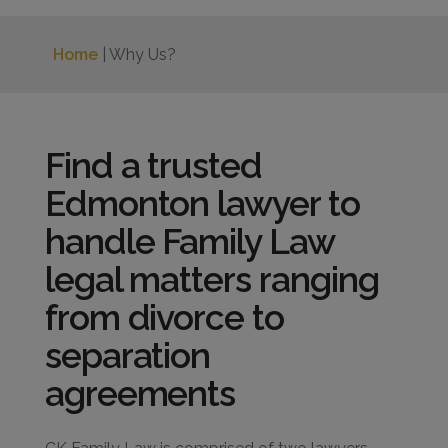
Home
| Why Us?
Find a trusted
Edmonton lawyer to
handle Family Law
legal matters ranging
from divorce to
separation
agreements