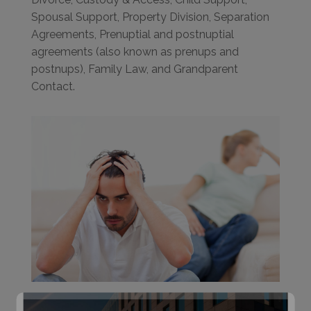
Spousal Support, Property Division, Separation
Agreements, Prenuptial and postnuptial
agreements (also known as prenups and
postnups), Family Law, and Grandparent
Contact.
Effective legal representation