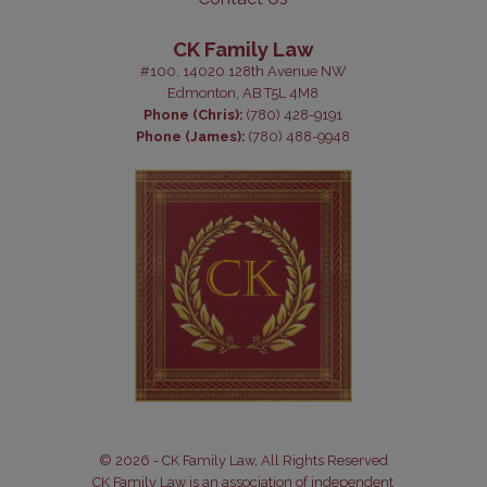
CK Family Law
#100, 14020 128th Avenue NW
Edmonton, AB T5L 4M8
Phone (Chris):
(780) 428-9191
Phone (James):
(780) 488-9948
© 2026 - CK Family Law, All Rights Reserved
CK Family Law is an association of independent