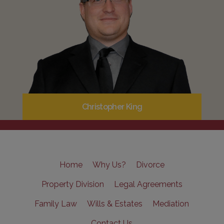
Christopher King
Home
Why Us?
Divorce
Property Division
Legal Agreements
Family Law
Wills & Estates
Mediation
Contact Us