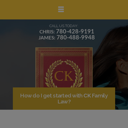
▼
CALL US TODAY:
780-428-9191
CHRIS:
780-488-9948
JAMES:
▼
▼
How do I get started with
CK
Family
Law?