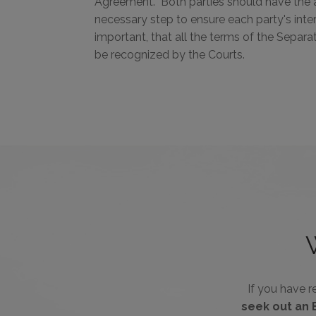
Agreement. Both parties should have the a
necessary step to ensure each party's inte
important, that all the terms of the Separ
be recognized by the Courts.
If you have 
seek out an 