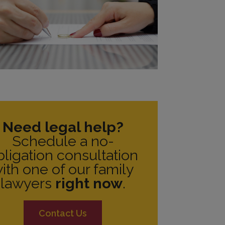
Need legal help?
Schedule a no-
bligation consultation
ith one of our family
lawyers
right now
.
Contact Us