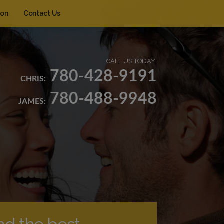
ion
Contact Us
CALL US TODAY:
780-428-9191
CHRIS:
780-488-9948
JAMES: