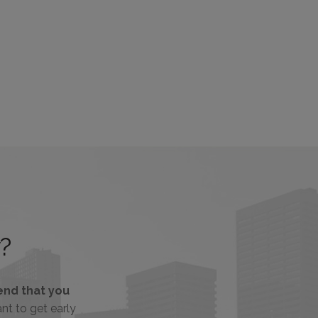
?
nd that you
tant to get early