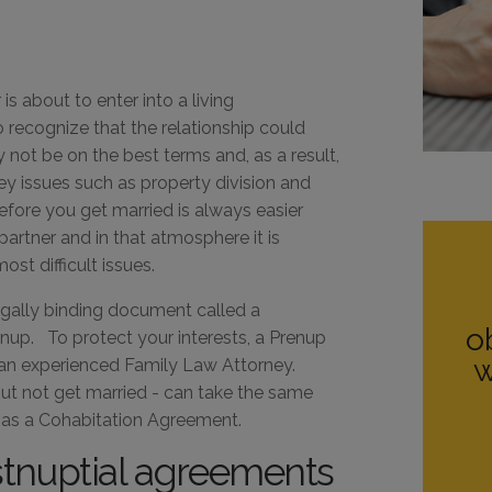
s about to enter into a living
 recognize that the relationship could
ly not be on the best terms and, as a result,
ey issues such as property division and
efore you get married is always easier
artner and in that atmosphere it is
st difficult issues.
egally binding document called a
o
nup. To protect your interests, a Prenup
w
 an experienced Family Law Attorney.
but not get married - can take the same
 as a Cohabitation Agreement.
stnuptial agreements