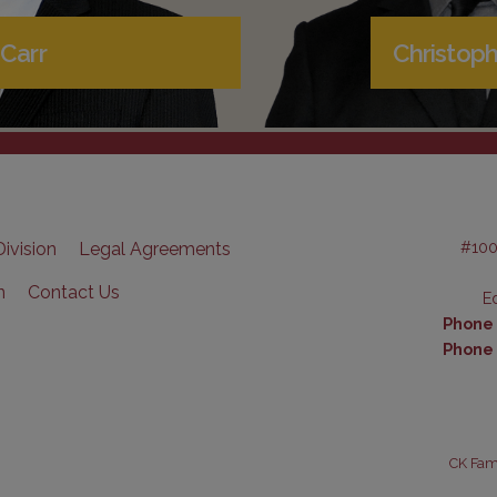
Carr
Christoph
#100
ivision
Legal Agreements
n
Contact Us
E
Phone (
Phone 
CK Fami