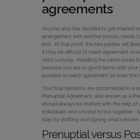
agreements
Anyone who has decided to get married or i
arrangement with another person, needs to
end. At that point, the two parties will like
it may be difficult to reach agreement on k
child custody. Handling the same issues b
because you are on good terms with your p
possible to reach agreement on even the mo
Your final decisions are documented in a l
Prenuptial Agreement, also known as a Pre
should always be drafted with the help of
Individuals who choose to live together - 
step by drafting and signing what's known
Prenuptial versus Po