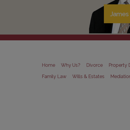
James 
Home
Why Us?
Divorce
Property D
Family Law
Wills & Estates
Mediatio