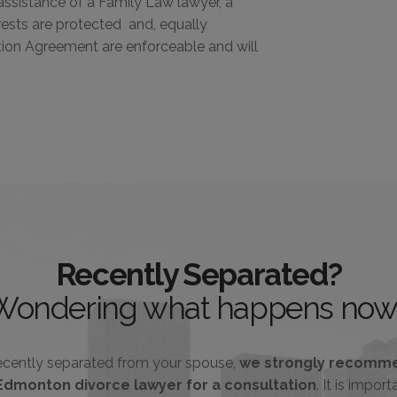
ssistance of a Family Law lawyer, a
rests are protected and, equally
ation Agreement are enforceable and will
Recently Separated?
Wondering what happens now
recently separated from your spouse,
we strongly recomme
Edmonton divorce lawyer for a consultation
. It is impor