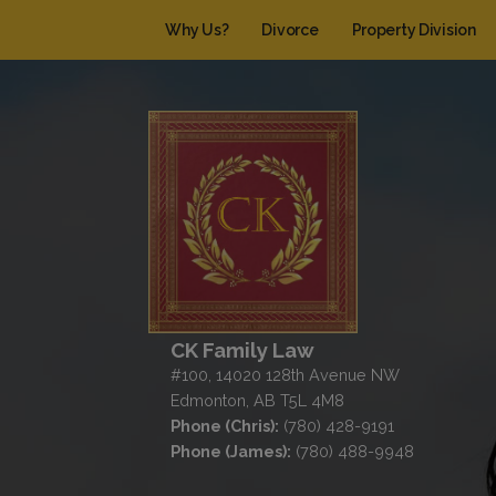
Why Us?
Divorce
Property Division
CK Family Law
#100, 14020 128th Avenue NW
Edmonton, AB T5L 4M8
Phone (Chris):
(780) 428-9191
Phone (James):
(780) 488-9948