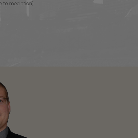
o to mediation)