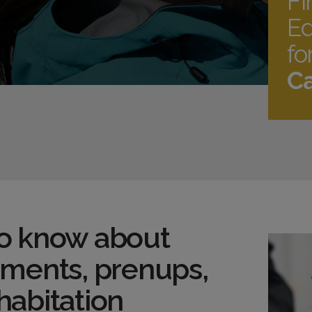
Fi
Ed
fo
Ca
o know about
ements, prenups,
habitation