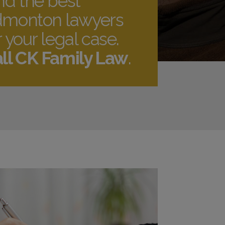
nd the best
monton lawyers
r your legal case.
ll CK Family Law
.