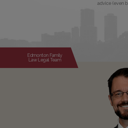
advice (even b
Edmonton Family
Law Legal Team