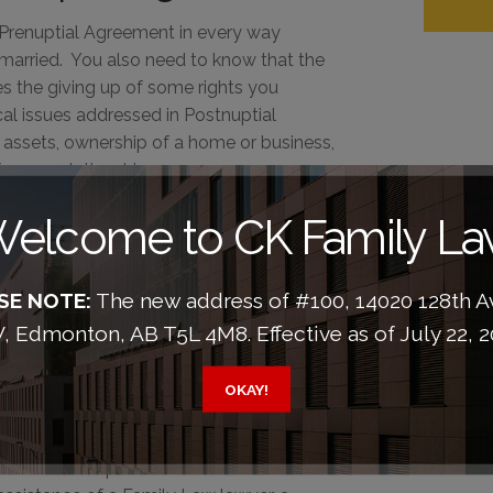
 Prenuptial Agreement in every way
 married. You also need to know that the
s the giving up of some rights you
l issues addressed in Postnuptial
 assets, ownership of a home or business,
ormer relationship.
greement makes the
elcome to CK Family L
ler and less
SE NOTE:
The new address of #100, 14020 128th 
 Edmonton, AB T5L 4M8. Effective as of July 22, 2
bitation agreements are becoming more
orce don't have them. But this does not
OKAY!
 through a contentious and expensive
draft and sign a Separation Agreement
ed in a Prenuptial or Cohabitation