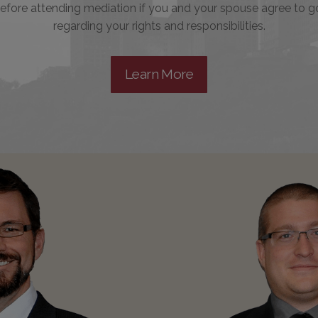
efore attending mediation if you and your spouse agree to g
regarding your rights and responsibilities.
Learn More