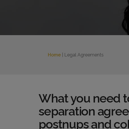
Home
| Legal Agreements
What you need t
separation agre
postnups and co