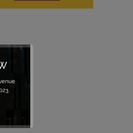
aw
Avenue
023.