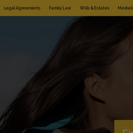
Legal Agreements
Family Law
Wills & Estates
Mediat