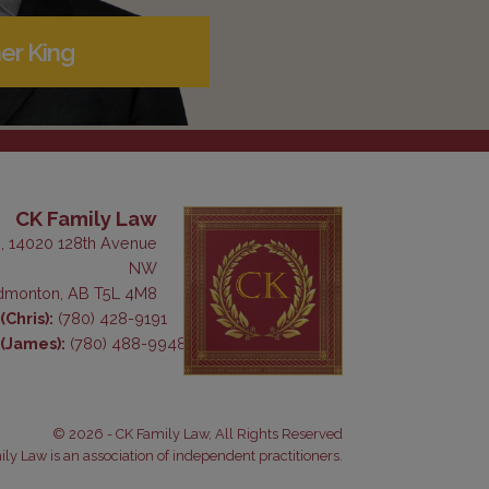
er King
CK Family Law
, 14020 128th Avenue
NW
dmonton, AB T5L 4M8
Chris):
(780) 428-9191
(James):
(780) 488-9948
© 2026 - CK Family Law, All Rights Reserved
ly Law is an association of independent practitioners.