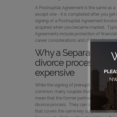
A Postnuptial Agreement is the same as a
except one - it is completed after you get
signing of a Postnuptial Agreement involve
acquired when you became married. Typica
Agreements include protection of financial
career considerations and children from a f
Why a Separation A
W
divorce process simp
expensive
PLEA
NW,
While the signing of prenuptial and coha
common, many couples that decide to div
mean that the former partners have to go
divorce process. They can opt instead to 
that covers the same key subjects address